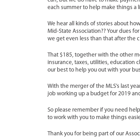
can, but we do have to make payments
each summer to help make things a li
We hear all kinds of stories about h
Mid-State Association?? Your dues for 
we get even less than that after the 
That $185, together with the other mem
insurance, taxes, utilities, educatio
our best to help you out with your bu
With the merger of the MLS’s last ye
job working up a budget for 2019 an
So please remember if you need help w
to work with you to make things easie
Thank you for being part of our Asso