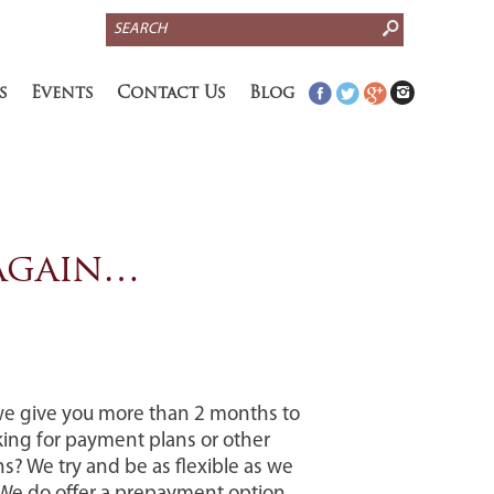
S
e
a
s
Events
Contact Us
Blog
r
c
h
 again…
we give you more than 2 months to
king for payment plans or other
s? We try and be as flexible as we