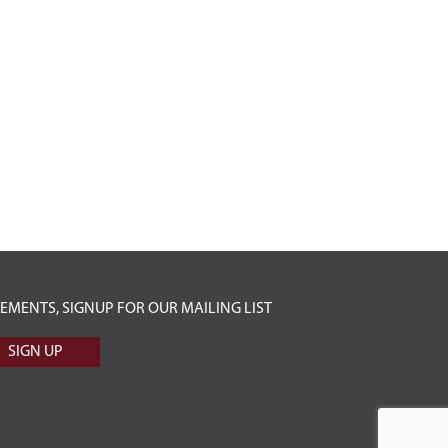
ENTS, SIGNUP FOR OUR MAILING LIST