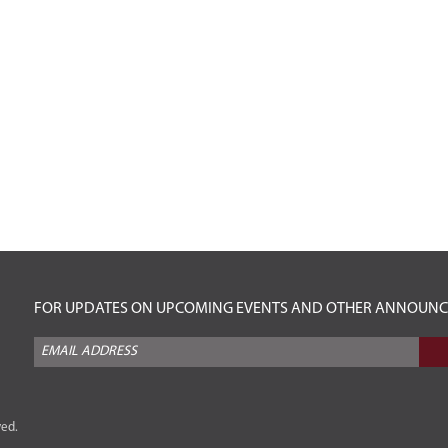
FOR UPDATES ON UPCOMING EVENTS AND OTHER ANNOUNCEM
ved.