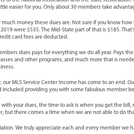
 to the National Association and the State Association.
ttle easier for you. Only about 30 members take advanta
ow much money these dues are. Not sure if you know how 
2019 were $535. The Mid-State part of that is $185. That’s 
credit card fees are deducted.
bers dues pays for everything we do all year. Pays the sa
n classes and other programs, and much more that is need
siness.
ar, our MLS Service Center Income has come to an end. O
d included providing you with some fabulous member be
ith your dues, the time to ask is when you get the bill, 
r, but there comes a time when we are not able to do tha
ciation. We truly appreciate each and every member we h