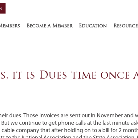
n
R
Members
Become A Member
Education
Resource
Yes, it is Dues time once
heir dues. Those invoices are sent out in November and 
 But we continue to get phone calls at the last minute as
able company that after holding on to a bill for 2 month