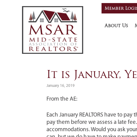
Skip
Skip
Skip
Member Logi
HEADE
to
to
to
primary
main
footer
RIGHT
navigation
content
About Us
It is January, 
January 16, 2019
From the AE:
Each January REALTORS have to pay t
pay them before we assess a late fee.
accommodations. Would you ask your c