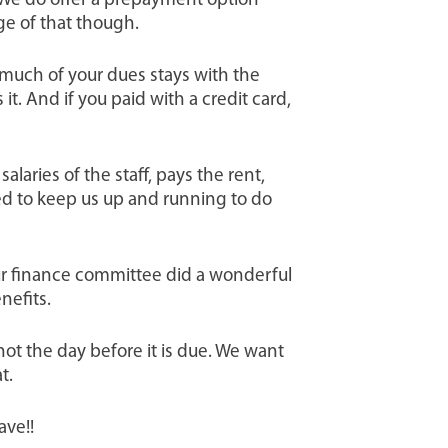
 We do offer a prepayment option
ge of that though.
much of your dues stays with the
it. And if you paid with a credit card,
laries of the staff, pays the rent,
ed to keep us up and running to do
ur finance committee did a wonderful
nefits.
not the day before it is due. We want
t.
ave!!