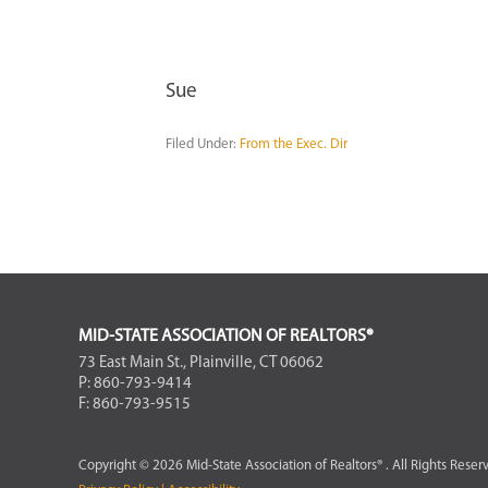
Sue
Filed Under:
From the Exec. Dir
FOOTER
MID-STATE ASSOCIATION OF REALTORS®
73 East Main St., Plainville, CT 06062
P: 860-793-9414
F: 860-793-9515
Copyright © 2026 Mid-State Association of Realtors® . All Rights Reser