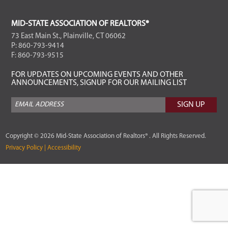
FOOTER
MID-STATE ASSOCIATION OF REALTORS®
73 East Main St., Plainville, CT 06062
P: 860-793-9414
F: 860-793-9515
FOR UPDATES ON UPCOMING EVENTS AND OTHER
ANNOUNCEMENTS, SIGNUP FOR OUR MAILING LIST
Copyright © 2026 Mid-State Association of Realtors® . All Rights Reserved.
Privacy Policy |
Accessibility