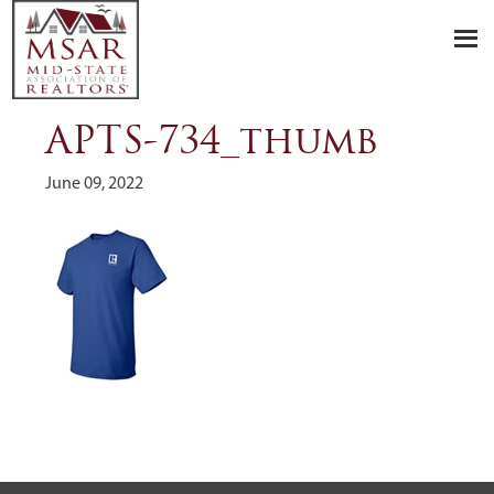
Skip
Skip
Skip
to
to
to
primary
main
footer
navigation
content
APTS-734_thumb
June 09, 2022